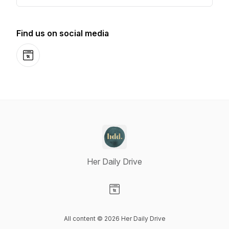
Find us on social media
Website
Her Daily Drive
Visit our Website page
All content © 2026 Her Daily Drive