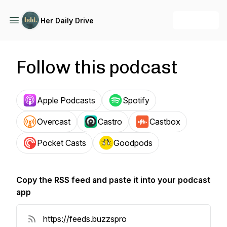
+ Follow
Her Daily Drive
Follow this podcast
Apple Podcasts
Spotify
Overcast
Castro
Castbox
Pocket Casts
Goodpods
Copy the RSS feed and paste it into your podcast
app
Copy RSS Feed